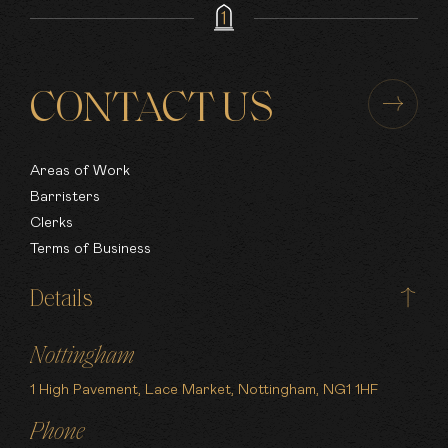
CONTACT US
Areas of Work
Barristers
Clerks
Terms of Business
Details
Nottingham
1 High Pavement, Lace Market, Nottingham, NG1 1HF
Phone