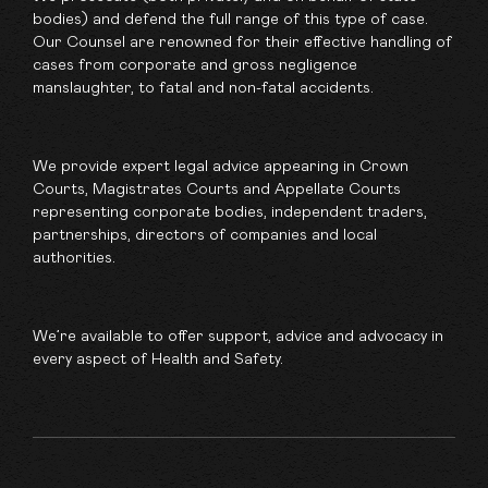
bodies) and defend the full range of this type of case.
Our Counsel are renowned for their effective handling of
cases from corporate and gross negligence
manslaughter, to fatal and non-fatal accidents.
We provide expert legal advice appearing in Crown
Courts, Magistrates Courts and Appellate Courts
representing corporate bodies, independent traders,
partnerships, directors of companies and local
authorities.
We’re available to offer support, advice and advocacy in
every aspect of Health and Safety.