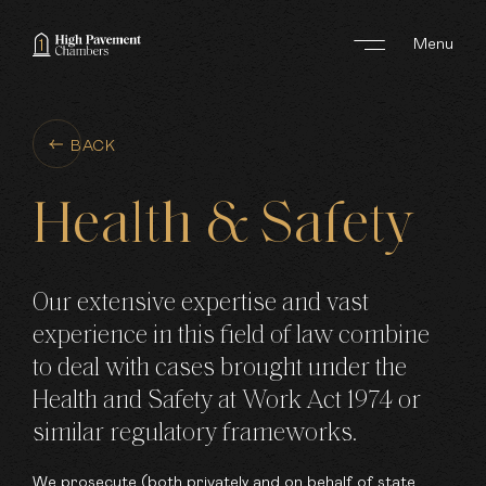
Menu
ABOUT US
BACK
AREAS OF WORK
Health
&
Safety
BARRISTERS
CLERKS
Our extensive expertise and vast
experience in this field of law combine
JOIN US
to deal with cases brought under the
Health and Safety at Work Act 1974 or
NEWS
similar regulatory frameworks.
CONTACT
We prosecute (both privately and on behalf of state