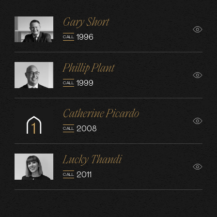
Gary Short
1996
CALL
Phillip Plant
1999
CALL
Catherine Picardo
2008
CALL
Lucky Thandi
2011
CALL