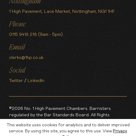
Nottingham
1 High Pavement, Lace Market, Nottingham, NG1 1HF
Phone
0115 9418 218 (9am - 5pm)
Email
clerks@1hp.co.uk
Social
Twitter
/
LinkedIn
©2026 No. 1 High Pavement Chambers. Barristers
regulated by the Bar Standards Board. All Rights
Reserved.
This website uses cookies for analytics and to deliver improved
service. By using this site, you agree to this use. View
Privacy