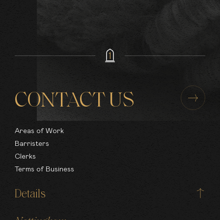
Health & Safety
Regulatory
Inquests
Murder & Manslaughter
Rape & Serious Sexual Offences
Violence
Fraud & Complex Fraud
Disciplinary & Professional Misconduct
Road Traffic
CONTACT US
Organised Crime
Appellate Work
Areas of Work
Barristers
Clerks
Terms of Business
Details