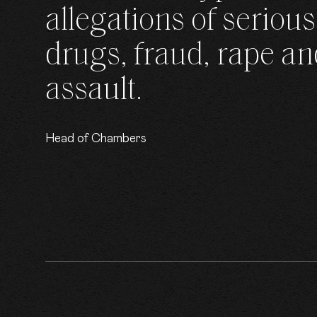
allegations of serious
drugs, fraud, rape an
assault.
Head of Chambers