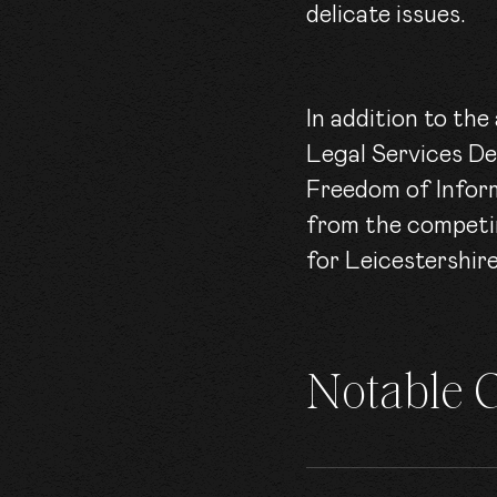
delicate issues.
In addition to th
Legal Services De
Freedom of Inform
from the competin
for Leicestershi
Notable 