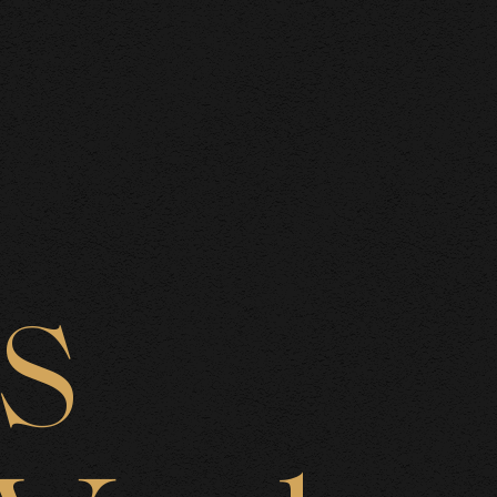
BOUT US
s
AREAS O