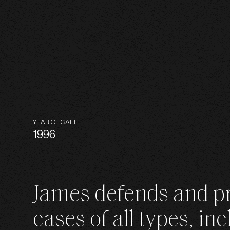
B
YEAR OF CALL
J
1996
James defends and p
N
cases of all types, in