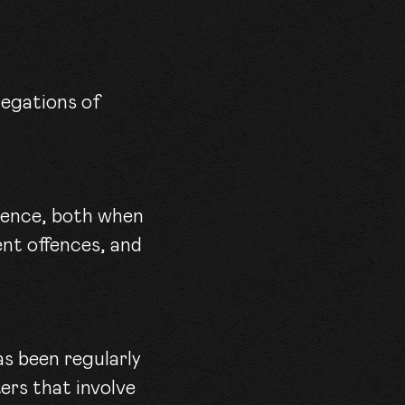
idence, both when
ent offences, and
as been regularly
ers that involve