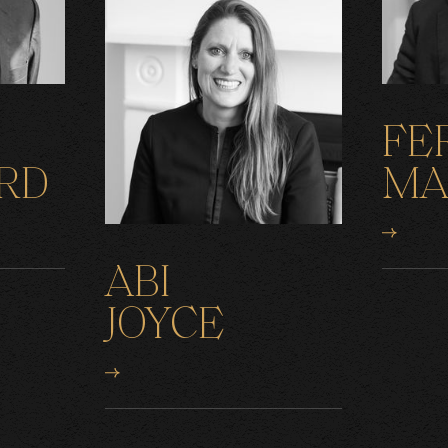
FE
RD
MA
ABI
JOYCE