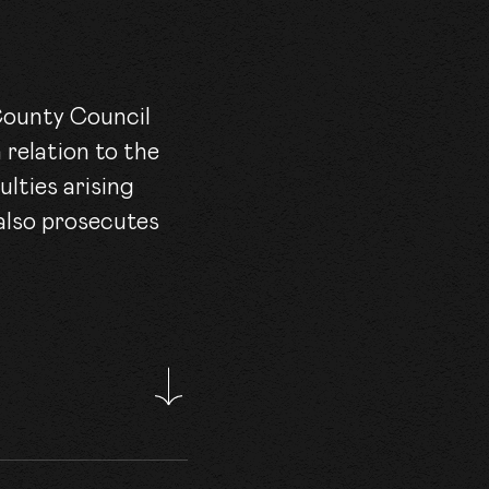
 County Council
 relation to the
lties arising
 also prosecutes