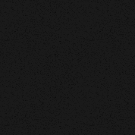
F WORK