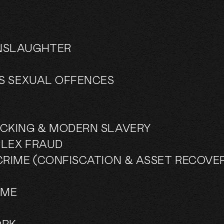
NSLAUGHTER
US SEXUAL OFFENCES
CKING & MODERN SLAVERY
LEX FRAUD
CRIME (CONFISCATION & ASSET RECOVE
IME