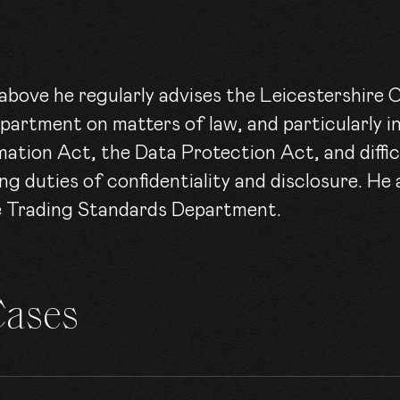
e above he regularly advises the Leicestershire
partment on matters of law, and particularly in
ation Act, the Data Protection Act, and difficu
g duties of confidentiality and disclosure. He
re Trading Standards Department.
Cases