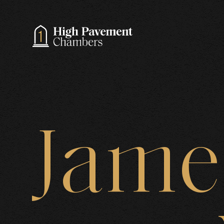
A
Jame