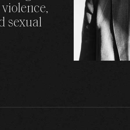
 violence,
CONT
d sexual