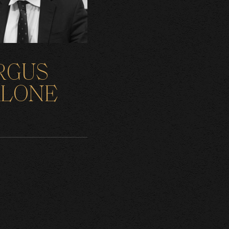
RGUS
LONE