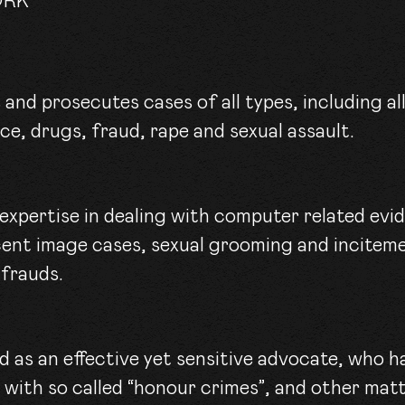
ORK
nce, drugs, fraud, rape and sexual assault.
 expertise in dealing with computer related ev
cent image cases, sexual grooming and incitem
 frauds.
d as an effective yet sensitive advocate, who h
 with so called “honour crimes”, and other matt