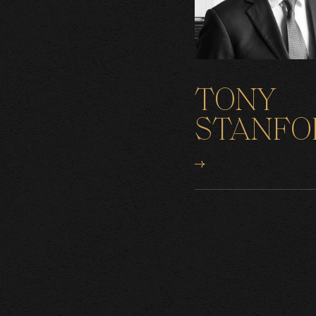
TONY
STANFO