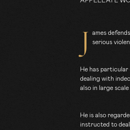
APPELLATE W
James defends and prosecutes cases of all types, including allegations of
serious viole
He has particular
dealing with inde
also in large scale
He is also regarde
instructed to deal