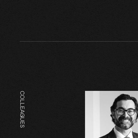
COLLEAGUES