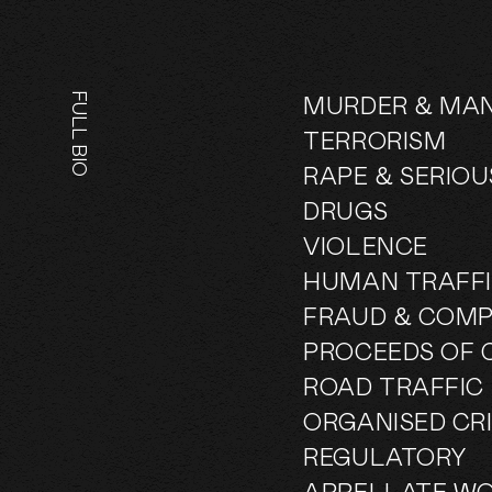
FULL BIO
MURDER & MA
TERRORISM
RAPE & SERIO
DRUGS
VIOLENCE
HUMAN TRAFFI
FRAUD & COMP
PROCEEDS OF 
ROAD TRAFFIC
ORGANISED CR
REGULATORY