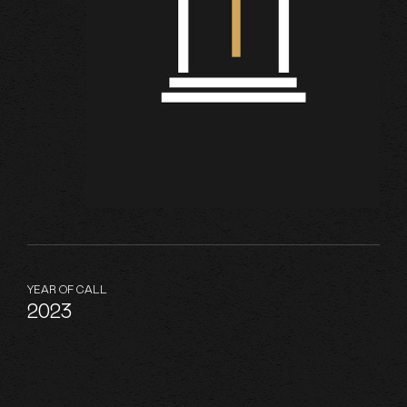
YEAR OF CALL
2023