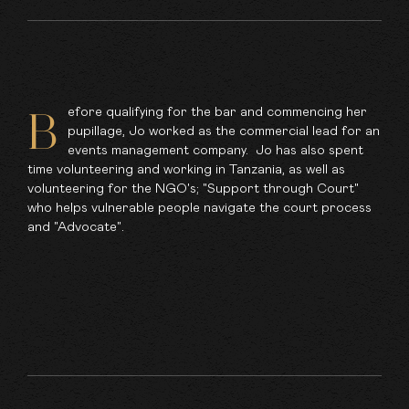
efore qualifying for the bar and commencing her
B
pupillage, Jo worked as the commercial lead for an
events management company. Jo has also spent
time volunteering and working in Tanzania, as well as
volunteering for the NGO's; "Support through Court"
who helps vulnerable people navigate the court process
and "Advocate".