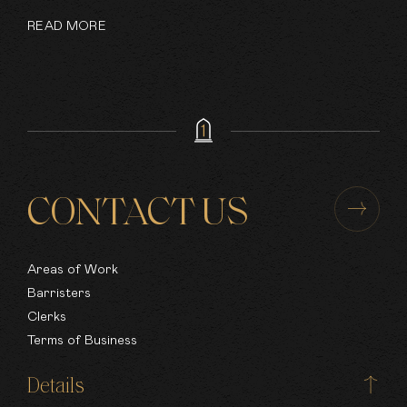
READ MORE
CONTACT US
Areas of Work
Barristers
Clerks
Terms of Business
Details