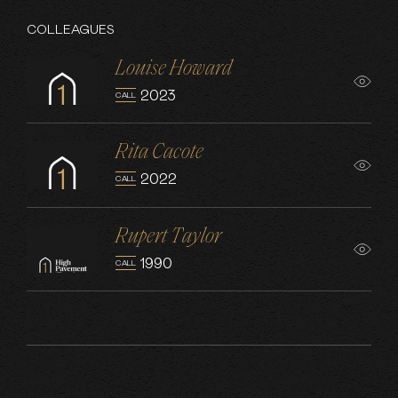
COLLEAGUES
Louise Howard
2023
CALL
Rita Cacote
2022
CALL
Rupert Taylor
1990
CALL