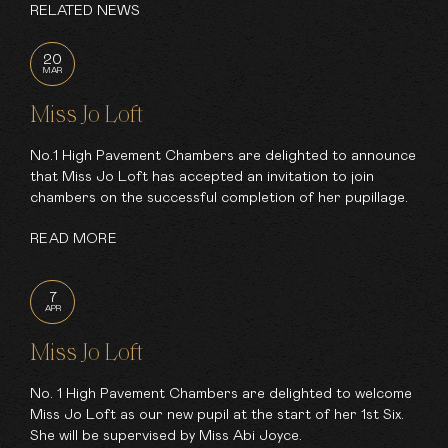
RELATED NEWS
20
MAR
Miss Jo Loft
No.1 High Pavement Chambers are delighted to announce
that Miss Jo Loft has accepted an invitation to join
chambers on the successful completion of her pupillage.
READ MORE
7
APR
Miss Jo Loft
No. 1 High Pavement Chambers are delighted to welcome
Miss Jo Loft as our new pupil at the start of her 1st Six.
She will be supervised by Miss Abi Joyce.