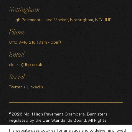
Nottingham
1 High Pavement, Lace Market, Nottingham, NG1 1HF
Phone
0115 9418 218 (9am - 5pm)
Email
clerks@1hp.co.uk
Social
Twitter
/
LinkedIn
©2026 No. 1 High Pavement Chambers. Barristers
regulated by the Bar Standards Board. All Rights
Reserved.
This website uses cookies for analytics and to deliver improved