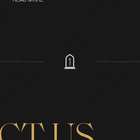
READ MORE
CT US