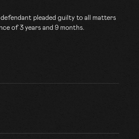
ACT
efendant pleaded guilty to all matters
nce of 3 years and 9 months.