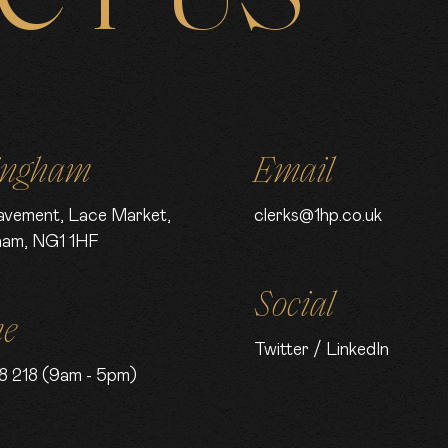
ingham
Email
avement, Lace Market,
clerks@1hp.co.uk
ham, NG1 1HF
Social
ne
Twitter
/
LinkedIn
8 218 (9am - 5pm)