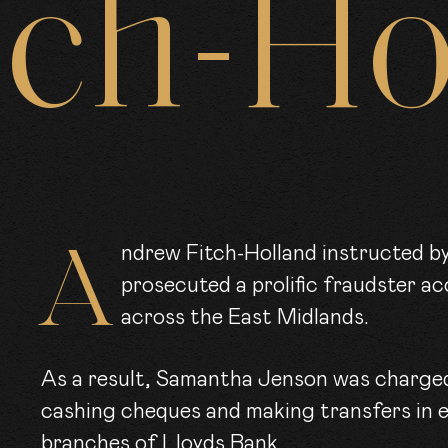
tch-Ho
ARRISTE
CLER
OIN US
Andrew Fitch-Holland instructed by the East Midlands CPS recently
prosecuted a prolific fraudster ac
across the East Midlands.
EWS
As a result, Samantha Jenson was charged 
cashing cheques and making transfers in 
branches of Lloyds Bank.