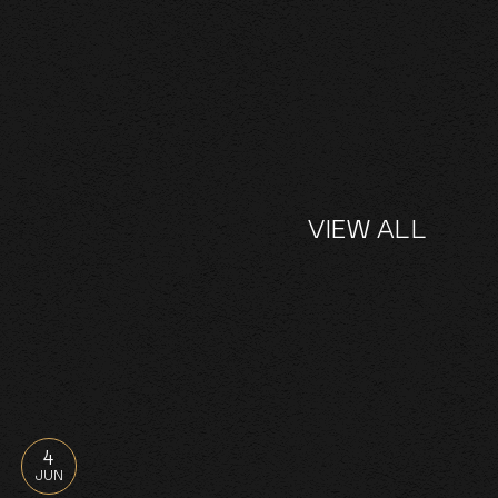
VIEW ALL
4
JUN