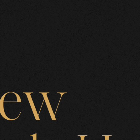
BOUT US
rew
AREAS O