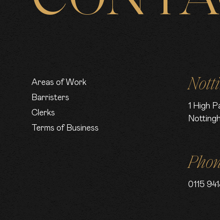
Nott
Areas of Work
Barristers
1 High P
Clerks
Notting
Terms of Business
Pho
0115 941