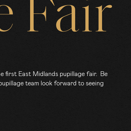
e
Fair
RS
KS
pupillage team look forward to seeing