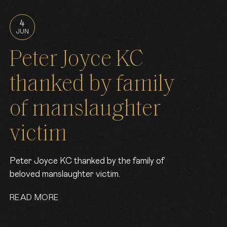
4
JUN
Peter Joyce KC
thanked by family
of manslaughter
victim
Peter Joyce KC thanked by the family of
beloved manslaughter victim.
READ MORE