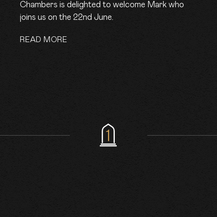
Chambers is delighted to welcome Mark who
joins us on the 22nd June.
READ MORE