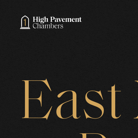
A
East