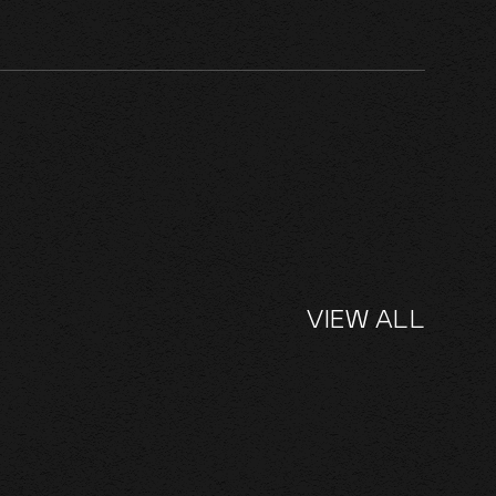
VIEW ALL