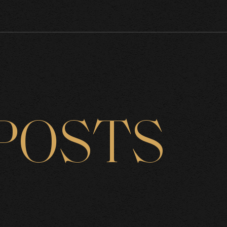
POSTS