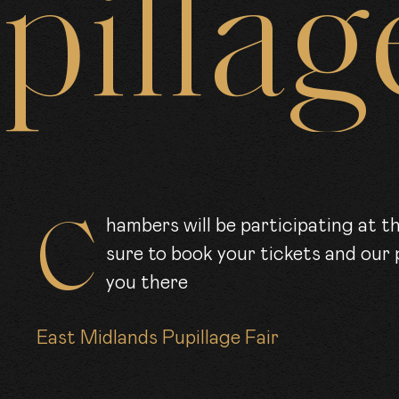
pillag
ARRISTE
CLER
OIN US
Chambers will be participating at the first East Midlands pupillage fair. Be
sure to book your tickets and our 
you there
EWS
East Midlands Pupillage Fair