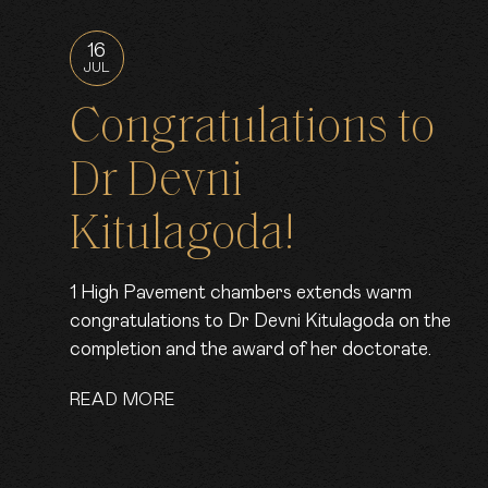
16
JUL
Congratulations to
Dr Devni
Kitulagoda!
1 High Pavement chambers extends warm
congratulations to Dr Devni Kitulagoda on the
completion and the award of her doctorate.
READ MORE