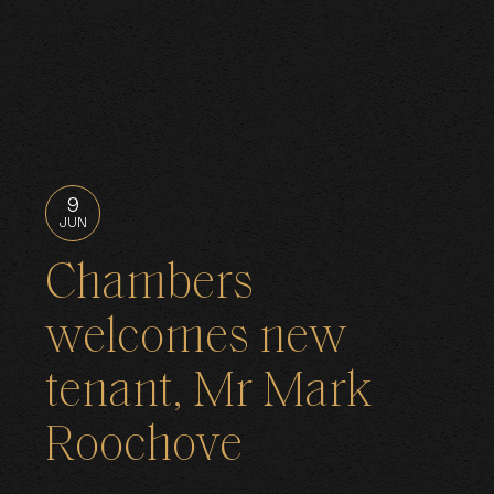
9
JUN
Chambers
welcomes new
tenant, Mr Mark
Roochove