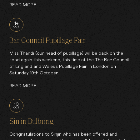
READ MORE
14
OCT
Bar Council Pupillage Fair
Miss Thandi (our head of pupillage) will be back on the
road again this weekend, this time at the The Bar Council
of England and Wales’s Pupillage Fair in London on
Saturday 19th October.
READ MORE
10
OCT
Sinjin Bulbring
Congratulations to Sinjin who has been offered and