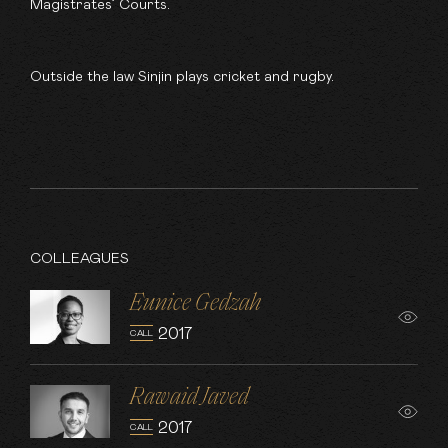
Magistrates’ Courts.
Outside the law Sinjin plays cricket and rugby.
COLLEAGUES
Eunice Gedzah
2017
CALL
Rawaid Javed
2017
CALL