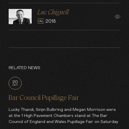
Luc Chignell
2018
CALL
RELATED NEWS
20
OCT
Bar Council Pupillage Fair
Lucky Thandi, Sinjin Bulbring and Megan Morrison were
at the 1 High Pavement Chambers stand at The Bar
Council of England and Wales Pupillage Fair on Saturday