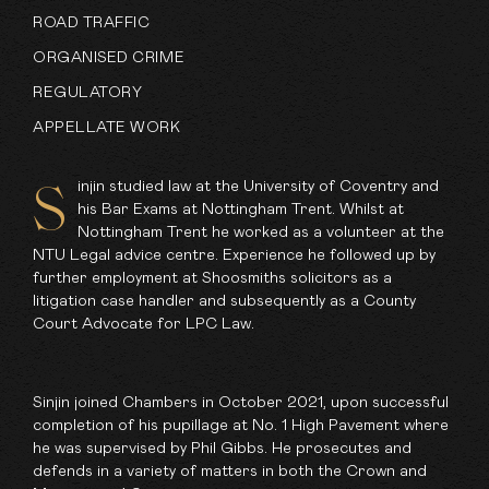
ROAD TRAFFIC
ORGANISED CRIME
REGULATORY
APPELLATE WORK
injin studied law at the University of Coventry and
S
his Bar Exams at Nottingham Trent. Whilst at
Nottingham Trent he worked as a volunteer at the
NTU Legal advice centre. Experience he followed up by
further employment at Shoosmiths solicitors as a
litigation case handler and subsequently as a County
Court Advocate for LPC Law.
Sinjin joined Chambers in October 2021, upon successful
completion of his pupillage at No. 1 High Pavement where
he was supervised by
Phil Gibbs
. He prosecutes and
defends in a variety of matters in both the Crown and