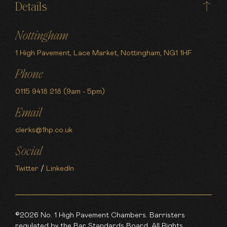
Details
Nottingham
1 High Pavement, Lace Market, Nottingham, NG1 1HF
Phone
0115 9418 218 (9am - 5pm)
Email
clerks@1hp.co.uk
Social
Twitter
/
LinkedIn
©2026 No. 1 High Pavement Chambers. Barristers
regulated by the Bar Standards Board. All Rights