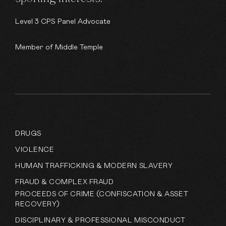
Level 3 CPS Panel Advocate
Member of Middle Temple
DRUGS
VIOLENCE
HUMAN TRAFFICKING & MODERN SLAVERY
FRAUD & COMPLEX FRAUD
PROCEEDS OF CRIME (CONFISCATION & ASSET
RECOVERY)
DISCIPLINARY & PROFESSIONAL MISCONDUCT