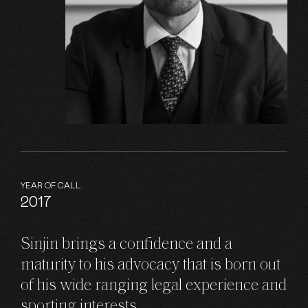
YEAR OF CALL
2017
Sinjin brings a confidence and a
maturity to his advocacy that is born out
of his wide ranging legal experience and
sporting interests.