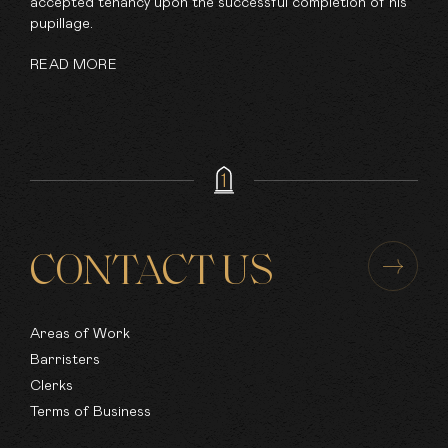
accepted tenancy upon the successful completion of his
pupillage.
READ MORE
CONTACT US
Areas of Work
Barristers
Clerks
Terms of Business