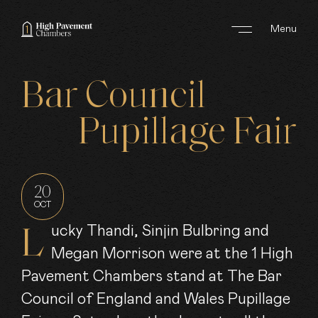
Menu
ABOUT US
Bar
Council
AREAS OF WORK
Pupillage
Fair
BARRISTERS
CLERKS
20
OCT
JOIN US
Lucky Thandi, Sinjin Bulbring and
Megan Morrison were at the 1 High
NEWS
Pavement Chambers stand at The Bar
CONTACT
Council of England and Wales Pupillage