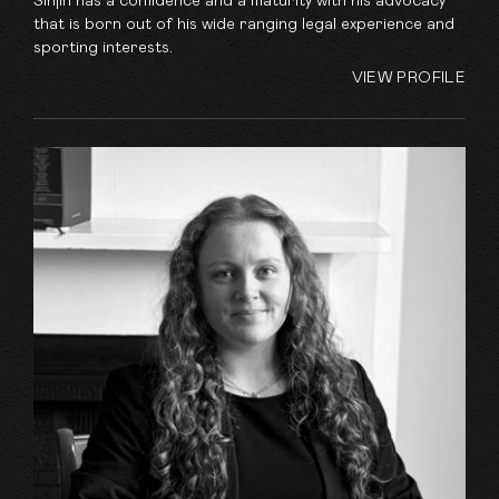
Sinjin has a confidence and a maturity with his advocacy
that is born out of his wide ranging legal experience and
sporting interests.
VIEW PROFILE