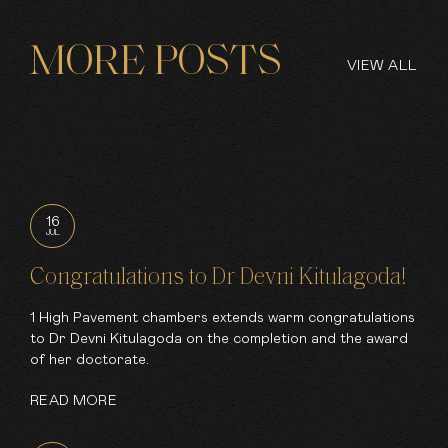
MORE POSTS
VIEW ALL
16
JUL
Congratulations to Dr Devni Kitulagoda!
1 High Pavement chambers extends warm congratulations
to Dr Devni Kitulagoda on the completion and the award
of her doctorate.
READ MORE