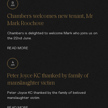
9
JUN
Chambers welcomes new tenant, Mr
Mark Roochove
Chambers is delighted to welcome Mark who joins us on
the 22nd June.
READ MORE
4
JUN
Peter Joyce KC thanked by family of
manslaughter victim
Peter Joyce KC thanked by the family of beloved
manslaughter victim.
READ MORE