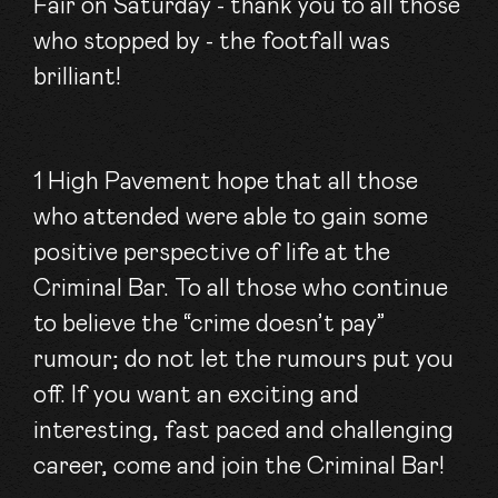
Fair on Saturday - thank you to all those
who stopped by - the footfall was
brilliant!
1 High Pavement hope that all those
who attended were able to gain some
positive perspective of life at the
Criminal Bar. To all those who continue
to believe the “crime doesn’t pay”
rumour; do not let the rumours put you
off. If you want an exciting and
interesting, fast paced and challenging
career, come and join the Criminal Bar!