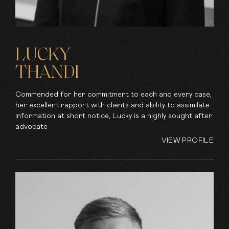
LUCKY
THANDI
Commended for her commitment to each and every case,
her excellent rapport with clients and ability to assimilate
information at short notice, Lucky is a highly sought after
advocate
VIEW PROFILE