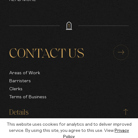
CONTACT US
Areas of Work
Barristers
Clerks
Terms of Business
Details
This website uses cookies for analytics and to deliver improved
Nottingham
service. By using this site, you agree to this use. View
Privacy
Policy