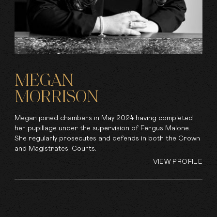
MEGAN
MORRISON
Megan joined chambers in May 2024 having completed
her pupillage under the supervision of Fergus Malone.
She regularly prosecutes and defends in both the Crown
and Magistrates' Courts.
VIEW PROFILE