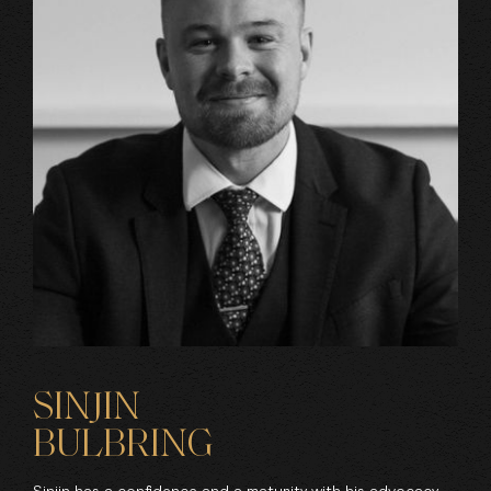
SINJIN
BULBRING