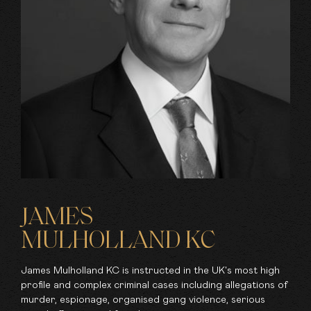
JAMES
MULHOLLAND KC
James Mulholland KC is instructed in the UK's most high
profile and complex criminal cases including allegations of
murder, espionage, organised gang violence, serious