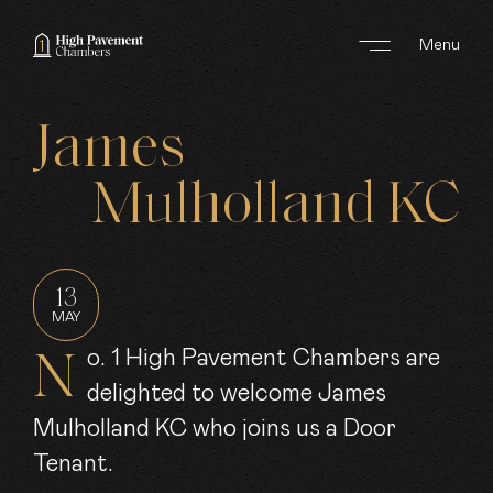
Menu
ABOUT US
James
AREAS OF WORK
Mulholland
KC
BARRISTERS
CLERKS
13
MAY
JOIN US
No. 1 High Pavement Chambers are
delighted to welcome James
NEWS
Mulholland KC who joins us a Door
CONTACT
Tenant.