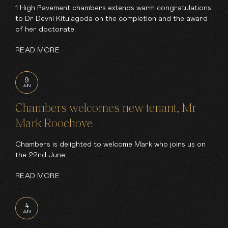
1 High Pavement chambers extends warm congratulations
to Dr Devni Kitulagoda on the completion and the award
of her doctorate.
READ MORE
9
JUN
Chambers welcomes new tenant, Mr
Mark Roochove
Chambers is delighted to welcome Mark who joins us on
the 22nd June.
READ MORE
4
JUN