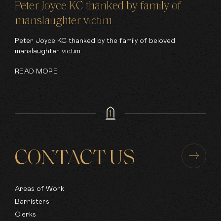
Peter Joyce KC thanked by family of
manslaughter victim
Peter Joyce KC thanked by the family of beloved
manslaughter victim.
READ MORE
CONTACT US
Areas of Work
Barristers
Clerks