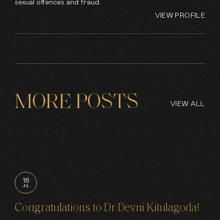
sexual offences and fraud.
VIEW PROFILE
MORE POSTS
VIEW ALL
16
JUL
Congratulations to Dr Devni Kitulagoda!