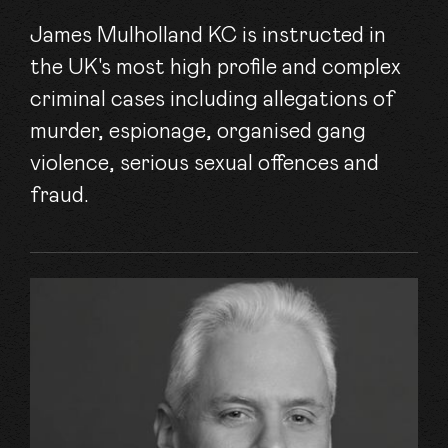
James Mulholland KC is instructed in
the UK's most high profile and complex
criminal cases including allegations of
murder, espionage, organised gang
violence, serious sexual offences and
fraud.