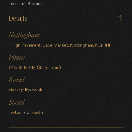
Terms of Business
Details
Nottingham
1 High Pavement, Lace Market, Nottingham, NG1 1HF
Phone
0115 9418 218 (9am - 5pm)
Email
clerks@1hp.co.uk
Social
Twitter
/
LinkedIn