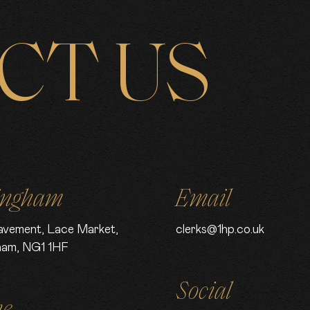
CT US
ingham
Email
avement, Lace Market,
clerks@1hp.co.uk
ham, NG1 1HF
Social