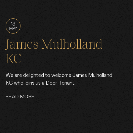
13
MAY
James Mulholland
KC
We are delighted to welcome James Mulholland
KC who joins us a Door Tenant.
READ MORE