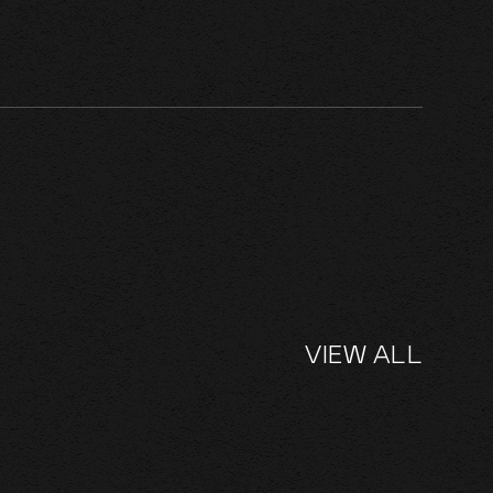
VIEW ALL