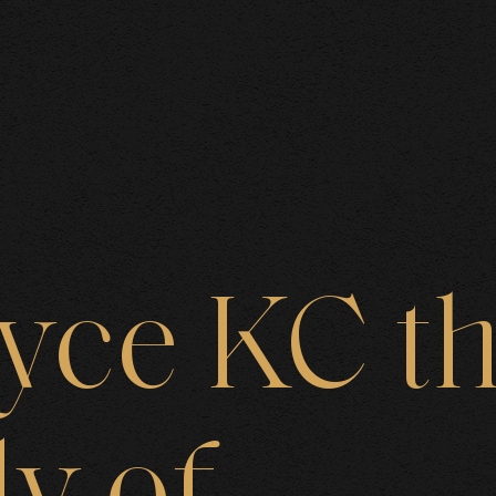
BOUT US
oyce
KC
t
AREAS O