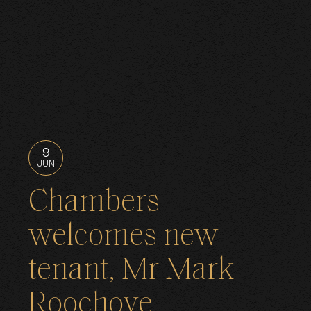
9
JUN
Chambers
welcomes new
tenant, Mr Mark
Roochove