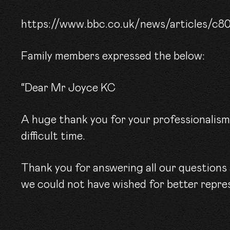
CONT
https://www.bbc.co.uk/news/articles/c8
Family members expressed the below:
“Dear Mr Joyce KC
A huge thank you for your professionalis
difficult time.
Thank you for answering all our questions 
we could not have wished for better repre