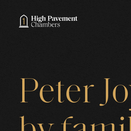
A
Peter
J