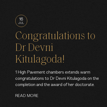
16
JUL
Congratulations to
Dr Devni
Kitulagoda!
1 High Pavement chambers extends warm
congratulations to Dr Devni Kitulagoda on the
completion and the award of her doctorate.
READ MORE