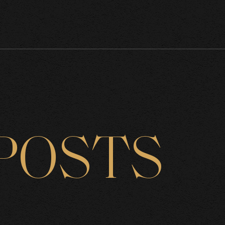
POSTS