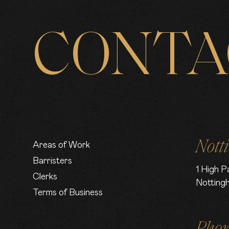
CONTA
Nott
Areas of Work
Barristers
1 High P
Clerks
Notting
Terms of Business