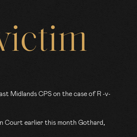
RS
victim
KS
wn Court earlier this month Gothard,