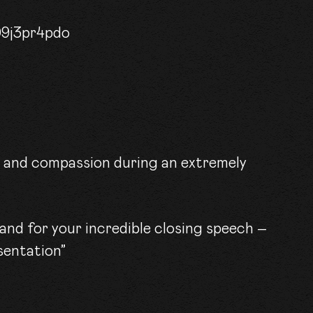
ACT
09j3pr4pdo
m and compassion during an extremely
and for your incredible closing speech –
sentation”