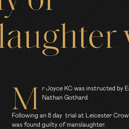
ly
of
ARRISTE
laughter
CLER
OIN US
Mr Joyce KC was instructed by East Midlands CPS on the case of R -v-
Nathan Gothard
EWS
Following an 8 day trial at Leicester Cro
was found guilty of manslaughter.