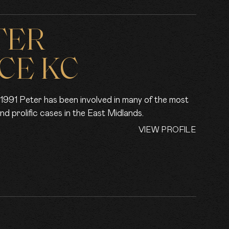
TER
CE KC
in 1991 Peter has been involved in many of the most
and prolific cases in the East Midlands.
VIEW PROFILE