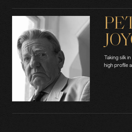
PE
JOY
Taking silk 
high profile 