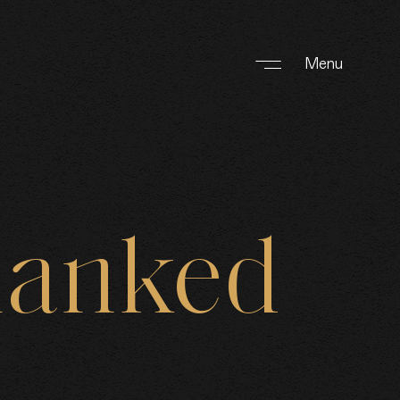
Menu
hanked
F WORK