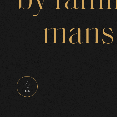
by
fami
B
mans
J
4
JUN
N