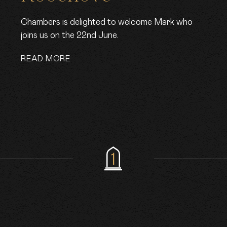
Chambers is delighted to welcome Mark who
joins us on the 22nd June.
READ MORE