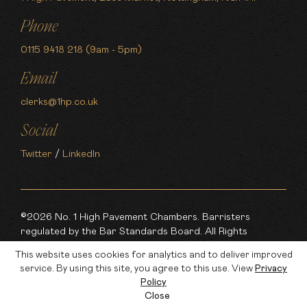
Phone
0115 9418 218 (9am - 5pm)
Email
clerks@1hp.co.uk
Social
Twitter
/
LinkedIn
©2026 No. 1 High Pavement Chambers. Barristers
regulated by the Bar Standards Board. All Rights
Reserved.
This website uses cookies for analytics and to deliver improved
service. By using this site, you agree to this use. View
Privacy
Made by
Policy
Close