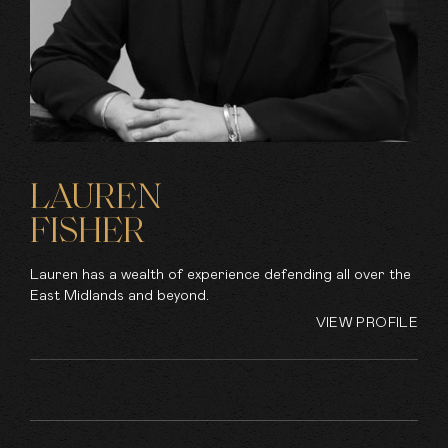
LAUREN
FISHER
Lauren has a wealth of experience defending all over the
East Midlands and beyond.
VIEW PROFILE