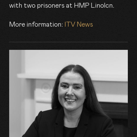
with two prisoners at HMP Linolcn.
More information:
ITV News