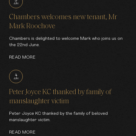
9
JUN
Chambers welcomes new tenant, Mr
Mark Roochove
Chambers is delighted to welcome Mark who joins us on
the 22nd June.
READ MORE
4
JUN
Peter Joyce KC thanked by family of
manslaughter victim
Peter Joyce KC thanked by the family of beloved
manslaughter victim.
READ MORE