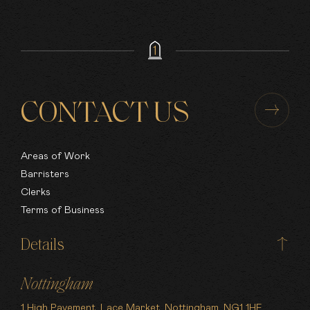
CONTACT US
Areas of Work
Barristers
Clerks
Terms of Business
Details
Nottingham
1 High Pavement, Lace Market, Nottingham, NG1 1HF