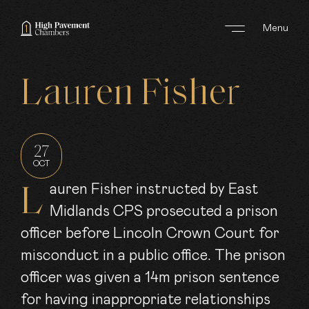
Menu
ABOUT US
Lauren
Fisher
AREAS OF WORK
BARRISTERS
27
OCT
CLERKS
Lauren Fisher instructed by East
Midlands CPS prosecuted a prison
JOIN US
officer before Lincoln Crown Court for
NEWS
misconduct in a public office. The prison
officer was given a 14m prison sentence
CONTACT
for having inappropriate relationships