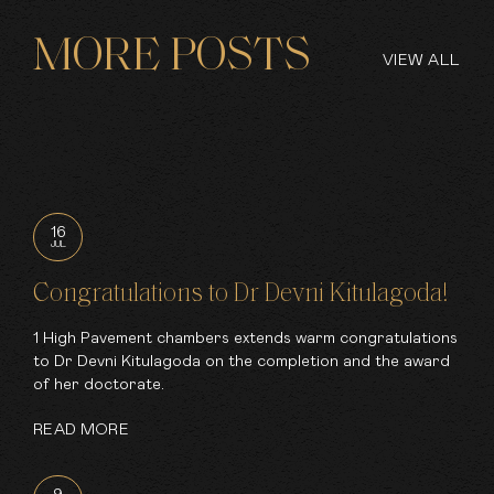
MORE POSTS
VIEW ALL
16
JUL
Congratulations to Dr Devni Kitulagoda!
1 High Pavement chambers extends warm congratulations
to Dr Devni Kitulagoda on the completion and the award
of her doctorate.
READ MORE